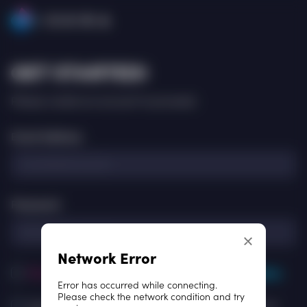
ISKRA
GET STARTED!
Please create an account to proceed.
Email Address
Password
Network Error
[Required]
I agree to the
Terms of Use
and
Privacy Policy
Error has occurred while connecting.
Please check the network condition and try
[Optional] I agree to
Consent
for receive newsletters and