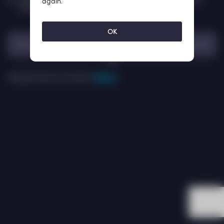
again.
promotional email from ISKRA.
OK
Sign Up
OR
Already have an account?
Sign In